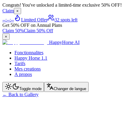
Congrats! You've unlocked a limited-time exclusive 50% OFF!
Claim
×
--:--:--
Limited Offer
32 spots left
Get 50% OFF on Annual Plans
Claim 50%
Claim 50% Off
×
HappyHorse AI
Fonctionnalites
Happy Horse 1.1
Tarifs
Mes creations
A propos
Toggle mode
Changer de langue
←
Back to Gallery