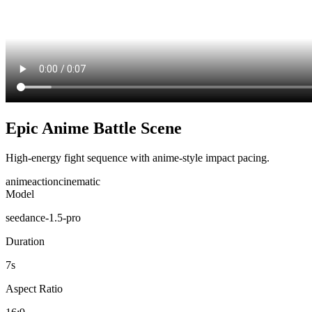
Epic Anime Battle Scene
High-energy fight sequence with anime-style impact pacing.
anime
action
cinematic
Model
seedance-1.5-pro
Duration
7
s
Aspect Ratio