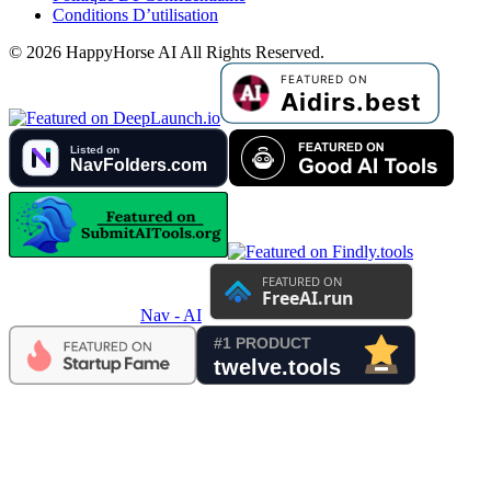
Conditions D’utilisation
©
2026
HappyHorse AI
All Rights Reserved.
Nav - AI