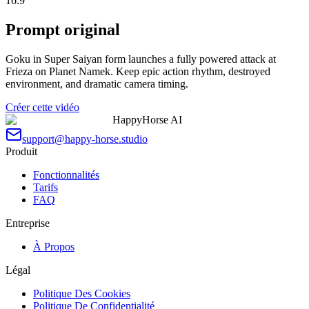
16:9
Prompt original
Goku in Super Saiyan form launches a fully powered attack at
Frieza on Planet Namek. Keep epic action rhythm, destroyed
environment, and dramatic camera timing.
Créer cette vidéo
HappyHorse AI
support@happy-horse.studio
Produit
Fonctionnalités
Tarifs
FAQ
Entreprise
À Propos
Légal
Politique Des Cookies
Politique De Confidentialité