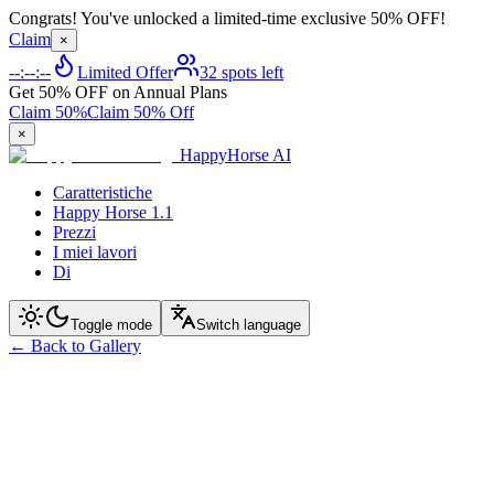
Congrats! You've unlocked a limited-time exclusive 50% OFF!
Claim
×
--:--:--
Limited Offer
32 spots left
Get 50% OFF on Annual Plans
Claim 50%
Claim 50% Off
×
HappyHorse AI
Caratteristiche
Happy Horse 1.1
Prezzi
I miei lavori
Di
Toggle mode
Switch language
←
Back to Gallery