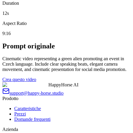
Duration
12
s
Aspect Ratio
9:16
Prompt originale
Cinematic video representing a green alien promoting an event in
Czech language. Include clear speaking beats, elegant camera
movement, and cinematic presentation for social media promotion.
Crea questo video
HappyHorse AI
support@happy-horse.studio
Prodotto
Caratteristiche
Prezzi
Domande frequenti
Azienda