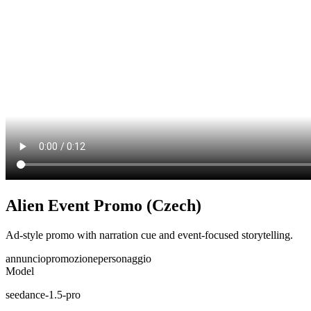
Alien Event Promo (Czech)
Ad-style promo with narration cue and event-focused storytelling.
annuncio
promozione
personaggio
Model
seedance-1.5-pro