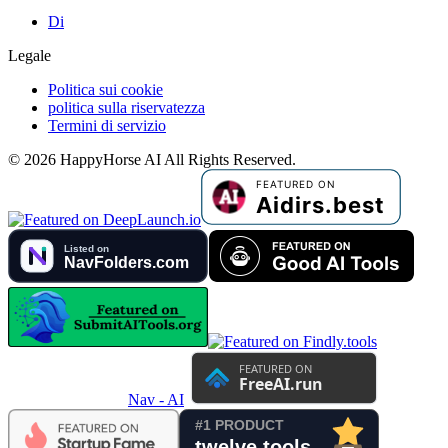
Di
Legale
Politica sui cookie
politica sulla riservatezza
Termini di servizio
©
2026
HappyHorse AI
All Rights Reserved.
Nav - AI