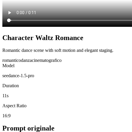
Character Waltz Romance
Romantic dance scene with soft motion and elegant staging.
romantico
danza
cinematografico
Model
seedance-1.5-pro
Duration
11
s
Aspect Ratio
16:9
Prompt originale