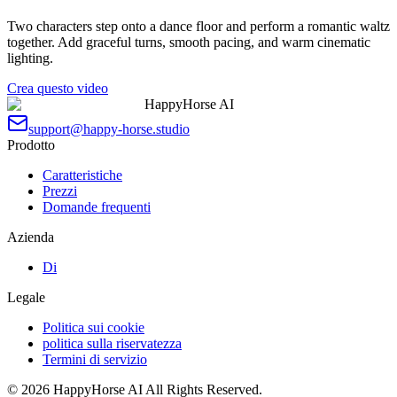
Two characters step onto a dance floor and perform a romantic waltz
together. Add graceful turns, smooth pacing, and warm cinematic
lighting.
Crea questo video
HappyHorse AI
support@happy-horse.studio
Prodotto
Caratteristiche
Prezzi
Domande frequenti
Azienda
Di
Legale
Politica sui cookie
politica sulla riservatezza
Termini di servizio
©
2026
HappyHorse AI
All Rights Reserved.