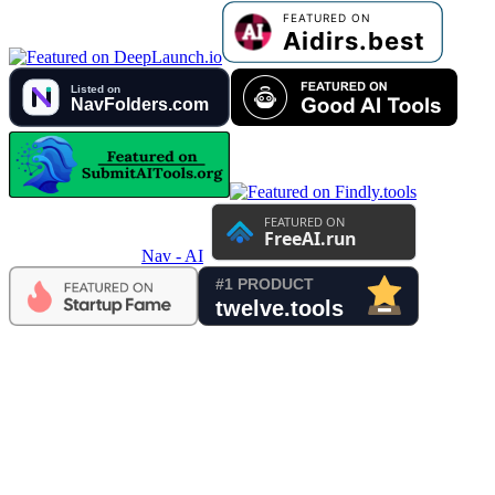
Nav - AI