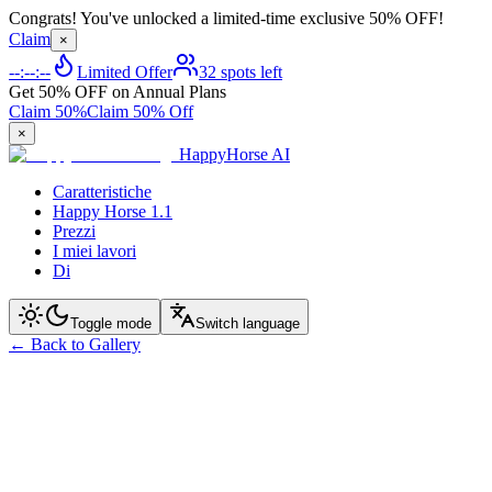
Congrats! You've unlocked a limited-time exclusive 50% OFF!
Claim
×
--:--:--
Limited Offer
32 spots left
Get 50% OFF on Annual Plans
Claim 50%
Claim 50% Off
×
HappyHorse AI
Caratteristiche
Happy Horse 1.1
Prezzi
I miei lavori
Di
Toggle mode
Switch language
←
Back to Gallery