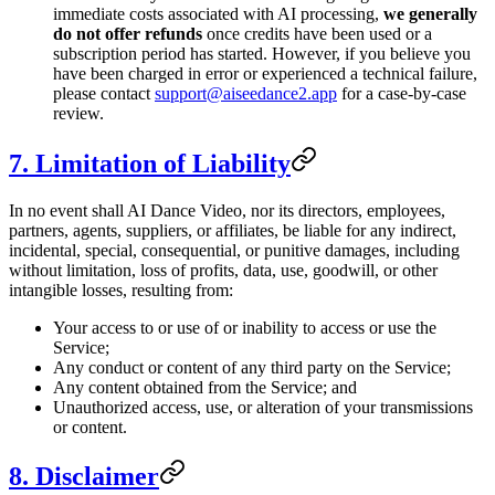
immediate costs associated with AI processing,
we generally
do not offer refunds
once credits have been used or a
subscription period has started. However, if you believe you
have been charged in error or experienced a technical failure,
please contact
support@aiseedance2.app
for a case-by-case
review.
7. Limitation of Liability
In no event shall AI Dance Video, nor its directors, employees,
partners, agents, suppliers, or affiliates, be liable for any indirect,
incidental, special, consequential, or punitive damages, including
without limitation, loss of profits, data, use, goodwill, or other
intangible losses, resulting from:
Your access to or use of or inability to access or use the
Service;
Any conduct or content of any third party on the Service;
Any content obtained from the Service; and
Unauthorized access, use, or alteration of your transmissions
or content.
8. Disclaimer