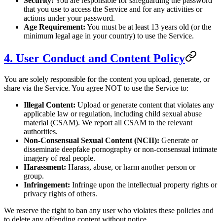
Security:
You are responsible for safeguarding the password
that you use to access the Service and for any activities or
actions under your password.
Age Requirement:
You must be at least 13 years old (or the
minimum legal age in your country) to use the Service.
4. User Conduct and Content Policy
You are solely responsible for the content you upload, generate, or
share via the Service. You agree NOT to use the Service to:
Illegal Content:
Upload or generate content that violates any
applicable law or regulation, including child sexual abuse
material (CSAM). We report all CSAM to the relevant
authorities.
Non-Consensual Sexual Content (NCII):
Generate or
disseminate deepfake pornography or non-consensual intimate
imagery of real people.
Harassment:
Harass, abuse, or harm another person or
group.
Infringement:
Infringe upon the intellectual property rights or
privacy rights of others.
We reserve the right to ban any user who violates these policies and
to delete any offending content without notice.