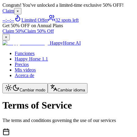
Congrats! You've unlocked a limited-time exclusive 50% OFF!
Claim
×
--:--:--
Limited Offer
32 spots left
Get 50% OFF on Annual Plans
Claim 50%
Claim 50% Off
×
HappyHorse AI
Funciones
Happy Horse 1.1
Precios
Mis videos
Acerca de
Cambiar modo
Cambiar idioma
Terms of Service
The terms and conditions governing the use of our services