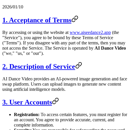
2026/01/10
1. Acceptance of Terms
By accessing or using the website at
www.aiseedance2.app
(the
"Service"), you agree to be bound by these Terms of Service
("Terms"). If you disagree with any part of the terms, then you may
not access the Service. The Service is operated by
AI Dance Video
("we," "us," or "our").
2. Description of Service
AI Dance Video provides an AI-powered image generation and face
swap platform. Users can upload images to generate new content
using artificial intelligence models.
3. User Accounts
Registration:
To access certain features, you must register for
an account. You agree to provide accurate, current, and
complete information.