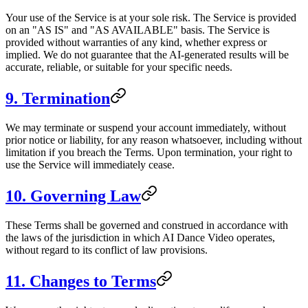
Your use of the Service is at your sole risk. The Service is provided
on an "AS IS" and "AS AVAILABLE" basis. The Service is
provided without warranties of any kind, whether express or
implied. We do not guarantee that the AI-generated results will be
accurate, reliable, or suitable for your specific needs.
9. Termination
We may terminate or suspend your account immediately, without
prior notice or liability, for any reason whatsoever, including without
limitation if you breach the Terms. Upon termination, your right to
use the Service will immediately cease.
10. Governing Law
These Terms shall be governed and construed in accordance with
the laws of the jurisdiction in which AI Dance Video operates,
without regard to its conflict of law provisions.
11. Changes to Terms