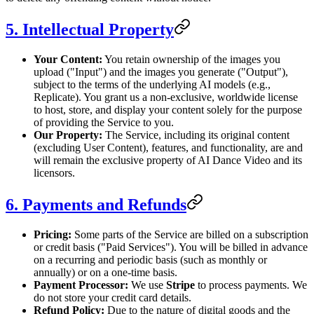
5. Intellectual Property
Your Content:
You retain ownership of the images you
upload ("Input") and the images you generate ("Output"),
subject to the terms of the underlying AI models (e.g.,
Replicate). You grant us a non-exclusive, worldwide license
to host, store, and display your content solely for the purpose
of providing the Service to you.
Our Property:
The Service, including its original content
(excluding User Content), features, and functionality, are and
will remain the exclusive property of AI Dance Video and its
licensors.
6. Payments and Refunds
Pricing:
Some parts of the Service are billed on a subscription
or credit basis ("Paid Services"). You will be billed in advance
on a recurring and periodic basis (such as monthly or
annually) or on a one-time basis.
Payment Processor:
We use
Stripe
to process payments. We
do not store your credit card details.
Refund Policy:
Due to the nature of digital goods and the