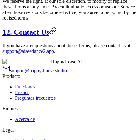
We reserve the right, at our sole discretion, to modify or replace
these Terms at any time. By continuing to access or use our Service
after those revisions become effective, you agree to be bound by the
revised terms.
12. Contact Us
If you have any questions about these Terms, please contact us at
support@aiseedance2.app
.
HappyHorse AI
support@happy-horse.studio
Producto
Funciones
Precios
Preguntas frecuentes
Empresa
Acerca de
Legal